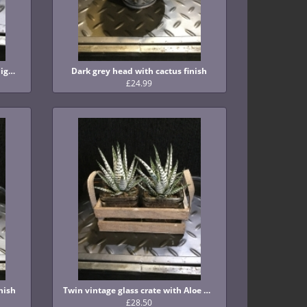
Gorgeous grey smoked glass tealight holder
Dark grey head with cactus finish
£24.99
nish
Twin vintage glass crate with Aloe plant finish
£28.50