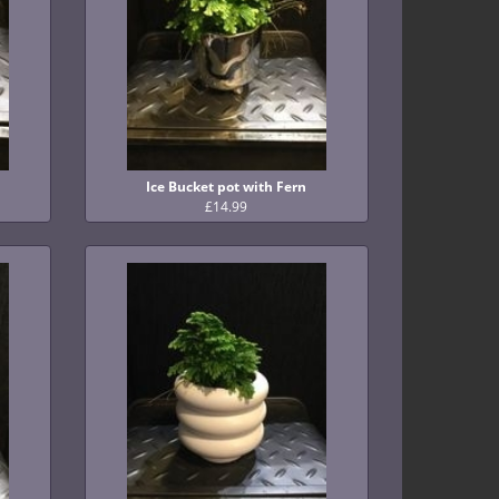
Ice Bucket pot with Fern
£14.99