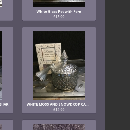
White Glass Pot with Fern
£15.99
S JAR
WHITE MOSS AND SNOWDROP CANDLE IN GLASS JAR
£15.99