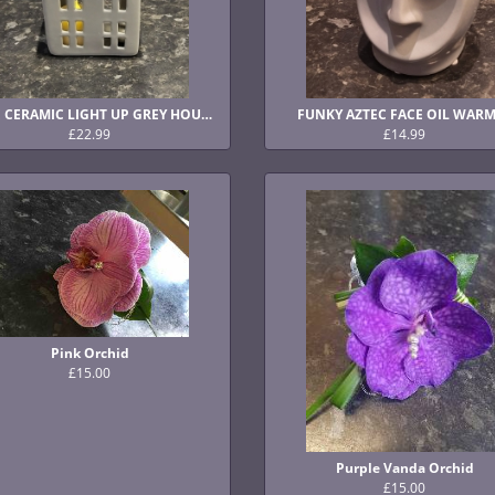
CUTE CERAMIC LIGHT UP GREY HOUSES
FUNKY AZTEC FACE OIL WAR
£22.99
£14.99
Pink Orchid
£15.00
Purple Vanda Orchid
£15.00