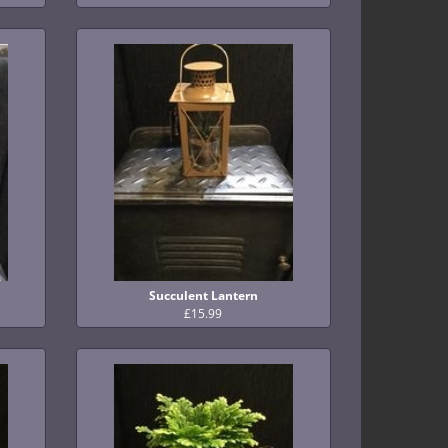
Succulent Lantern
£15.99