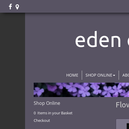
HOME
SHOP ONLINE
AB
Shop Online
Flo
0 Items in your Basket
Checkout