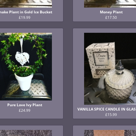
nake Plant in Gold Ice Bucket
Money Plant
£19.99
£17.50
Pure Love Ivy Plant
VANILLA SPICE CANDLE IN GLAS
£24.99
£15.99