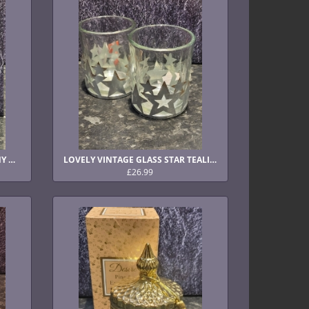
LOVELY BLUSH AND GOLD PEONY DIFFUSER
LOVELY VINTAGE GLASS STAR TEALIGHT HOLDERS
£26.99