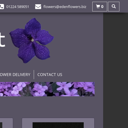
0
01224 589051
flowers@edenflowers.biz
LOWER DELIVERY
CONTACT US