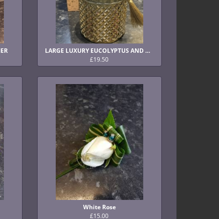
MER
LARGE LUXURY EUCOLYPTUS AND PINE CANDLE
£19.50
White Rose
£15.00