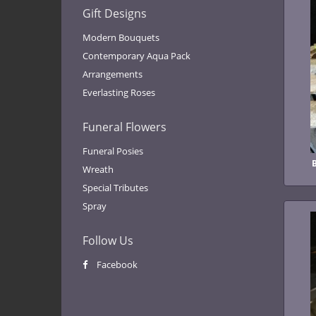
Gift Designs
Modern Bouquets
Contemporary Aqua Pack
Arrangements
Everlasting Roses
Funeral Flowers
Funeral Posies
Wreath
Special Tributes
Spray
Follow Us
Facebook