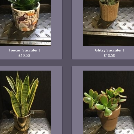
Toucan Succulent
Glitzy Succulent
£19.50
£18.50