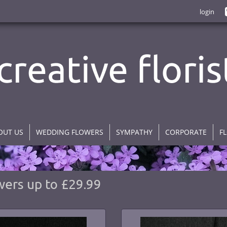
login
OUT US
WEDDING FLOWERS
SYMPATHY
CORPORATE
F
wers up to £29.99