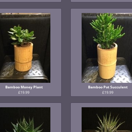
Bamboo Money Plant
Bamboo Pot Succulent
£19.99
£19.99