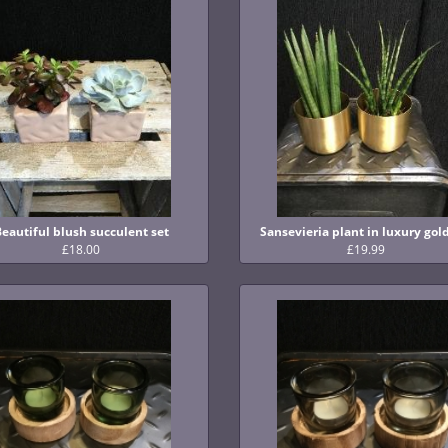
Beautiful blush succulent set
Sansevieria plant in luxury gol
£18.00
£19.99