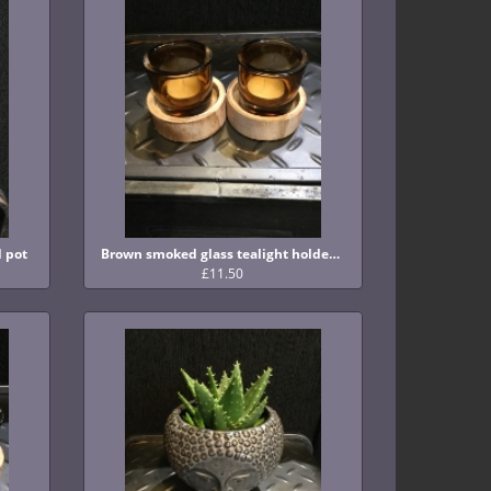
Brown smoked glass tealight holder with wooden base
d pot
£11.50