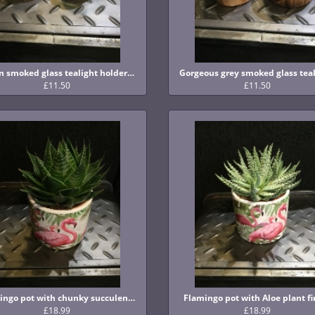
Green smoked glass tealight holders with wooden base
£11.50
£11.50
Flamingo pot with chunky succulent finish
Flamingo pot with Aloe plant fi
£18.99
£18.99