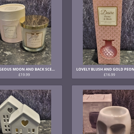
GORGEOUS MOON AND BACK SCENTED CANDLE
£19.99
£16.99