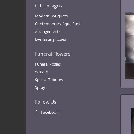
Gift Designs
Modern Bouquets
Contemporary Aqua Pack
Arrangements
Everlasting Roses
Funeral Flowers
Funeral Posies
Wreath
Special Tributes
Spray
Follow Us
Facebook