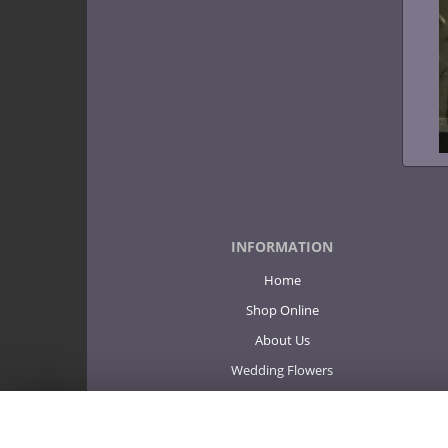
INFORMATION
Home
Shop Online
About Us
Wedding Flowers
Sympathy
Corporate