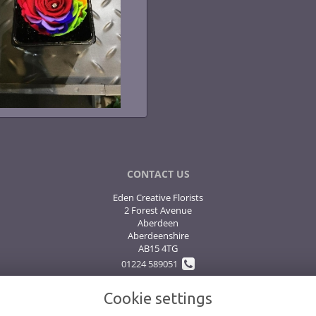
CONTACT US
Eden Creative Florists
2 Forest Avenue
Aberdeen
Aberdeenshire
AB15 4TG
01224 589051
Cookie settings
flowers@edenflowers.biz