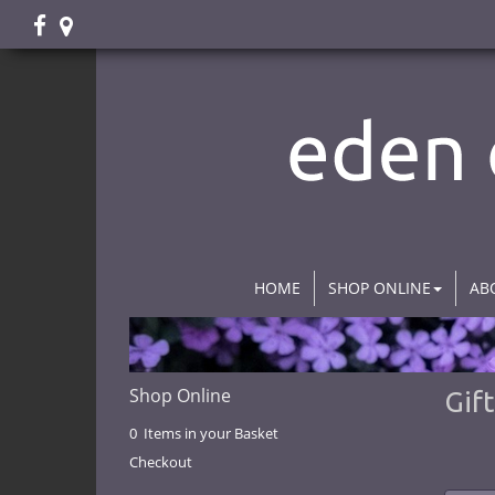
HOME
SHOP ONLINE
AB
Shop Online
Gif
0 Items in your Basket
Checkout