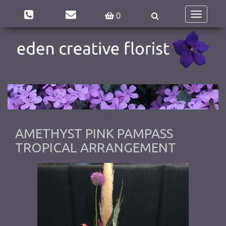
0
Toggle
navigatio
AMETHYST PINK PAMPASS
TROPICAL ARRANGEMENT