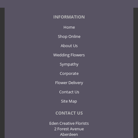
INFORMATION
Home
Shop Online
About Us
Wedding Flowers
Sympathy
Corporate
Flower Delivery
Contact Us
Site Map
CONTACT US
Eden Creative Florists
2 Forest Avenue
Aberdeen