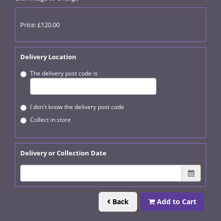
Price: £120.00
Delivery Location
The delivery post code is
I don't know the delivery post code
Collect in store
Delivery or Collection Date
Back
Add to Cart