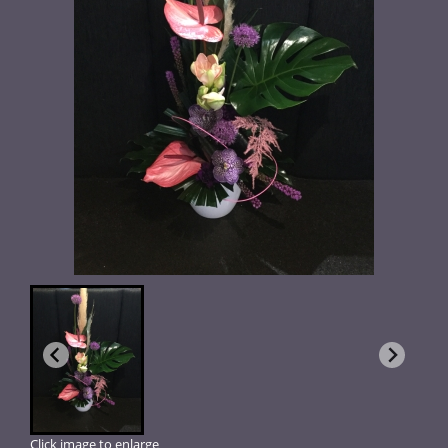
Click image to enlarge